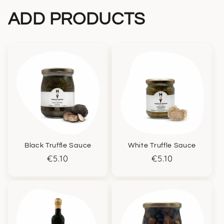
ADD PRODUCTS
Black Truffle Sauce
White Truffle Sauce
Regular
€5.10
Regular
€5.10
price
price