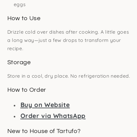
eggs
How to Use
Drizzle cold over dishes after cooking. A little goes
a long way—just a few drops to transform your
recipe.
Storage
Store in a cool, dry place. No refrigeration needed.
How to Order
Buy on Website
Order via WhatsApp
New to House of Tartufo?