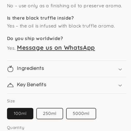
No – use only as a finishing oil to preserve aroma.
Is there black truffle inside?
Yes – the oil is infused with black truffle aroma.
Do you ship worldwide?
Message us on WhatsApp
Yes.
Ingredients
Key Benefits
Size
100ml
250ml
5000ml
Quantity