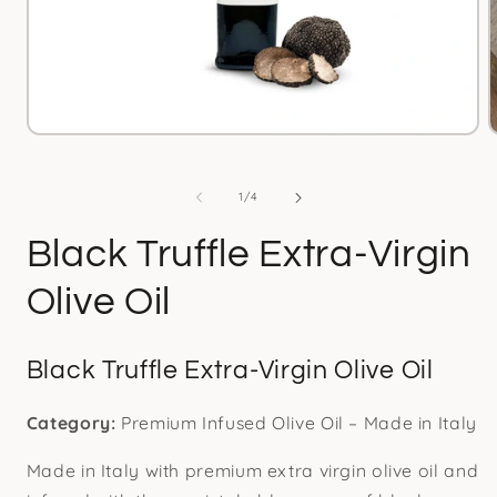
Open
media
1
in
i
of
1
/
4
modal
Black Truffle Extra-Virgin
Olive Oil
Black Truffle Extra-Virgin Olive Oil
Category:
Premium Infused Olive Oil – Made in Italy
Made in Italy with premium extra virgin olive oil and