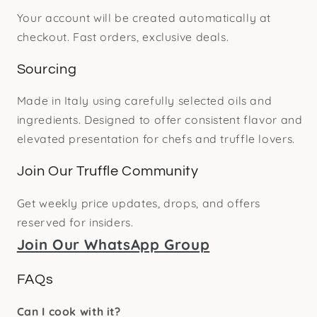
Your account will be created automatically at
checkout. Fast orders, exclusive deals.
Sourcing
Made in Italy using carefully selected oils and
ingredients. Designed to offer consistent flavor and
elevated presentation for chefs and truffle lovers.
Join Our Truffle Community
Get weekly price updates, drops, and offers
reserved for insiders.
Join Our WhatsApp Group
FAQs
Can I cook with it?