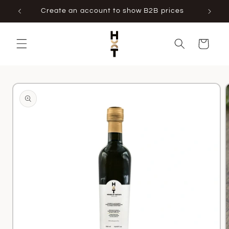
Skip to
Create an account to show B2B prices
content
Cart
Skip to
product
information