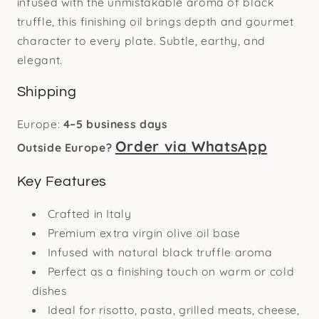
infused with the unmistakable aroma of black
truffle, this finishing oil brings depth and gourmet
character to every plate. Subtle, earthy, and
elegant.
Shipping
Europe:
4–5 business days
Order via WhatsApp
Outside Europe?
Key Features
Crafted in Italy
Premium extra virgin olive oil base
Infused with natural black truffle aroma
Perfect as a finishing touch on warm or cold
dishes
Ideal for risotto, pasta, grilled meats, cheese,