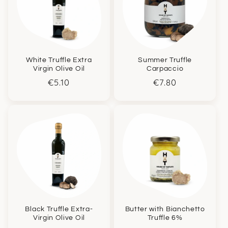
White Truffle Extra
Summer Truffle
Virgin Olive Oil
Carpaccio
Regular
€5.10
Regular
€7.80
price
price
Black Truffle Extra-
Butter with Bianchetto
Virgin Olive Oil
Truffle 6%