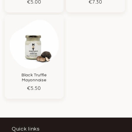
Regular
€5.00
Regular
€7.30
price
price
Black Truffle
Mayonnaise
Regular
€5.50
price
Quick links