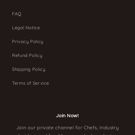
FAQ
Legal Notice
Privacy Policy
Refund Policy
Shipping Policy
Terms of Service
Join Now!
Join our private channel for Chefs, Industry