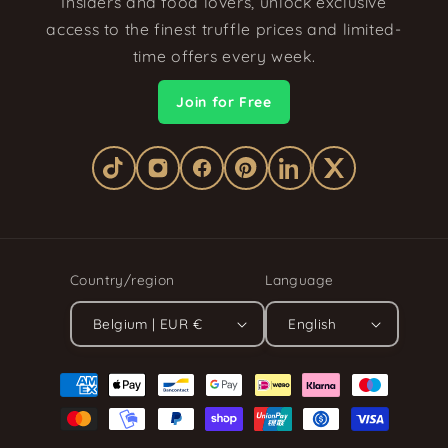
Insiders and food lovers, unlock exclusive
access to the finest truffle prices and limited-
time offers every week.
Join for Free
Country/region
Language
Belgium | EUR €
English
Payment
methods