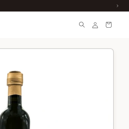
Log
Cart
in