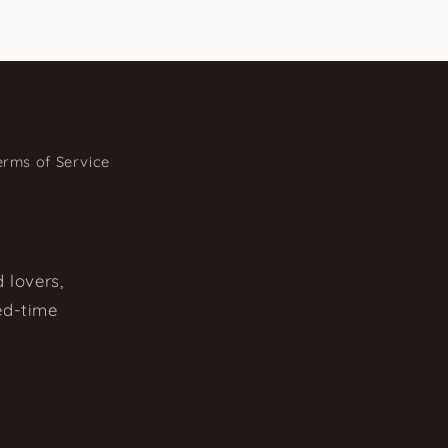
erms of Service
 lovers,
ted-time