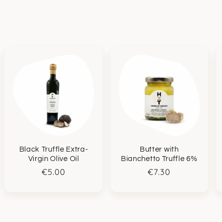
Black Truffle Extra-
Butter with
Virgin Olive Oil
Bianchetto Truffle 6%
Regular
€5.00
Regular
€7.30
price
price