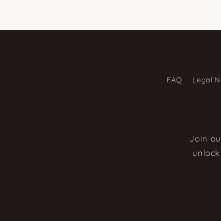
FAQ
Legal N
Join ou
unlock 