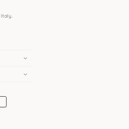
Italy.
l