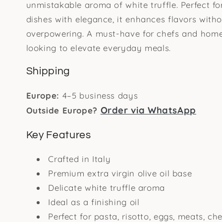
unmistakable aroma of white truffle. Perfect for
dishes with elegance, it enhances flavors with
overpowering. A must-have for chefs and hom
looking to elevate everyday meals.
Shipping
Europe:
4–5 business days
Order via WhatsApp
Outside Europe?
Key Features
Crafted in Italy
Premium extra virgin olive oil base
Delicate white truffle aroma
Ideal as a finishing oil
Perfect for pasta, risotto, eggs, meats, ch