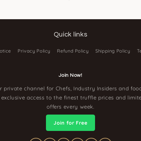
Quick links
otice
Privacy Policy
Refund Policy
Shipping Policy
T
Join Now!
r private channel for Chefs, Industry Insiders and food
exclusive access to the finest truffle prices and limi
offers every week.
Join for Free