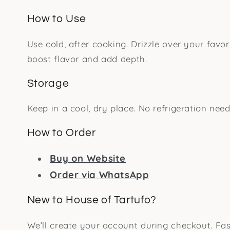
How to Use
Use cold, after cooking. Drizzle over your favor
boost flavor and add depth.
Storage
Keep in a cool, dry place. No refrigeration need
How to Order
Buy on Website
Order via WhatsApp
New to House of Tartufo?
We’ll create your account during checkout. Fas