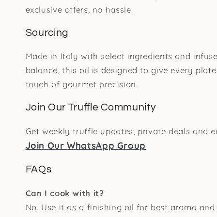
exclusive offers, no hassle.
Sourcing
Made in Italy with select ingredients and infuse
balance, this oil is designed to give every plate
touch of gourmet precision.
Join Our Truffle Community
Get weekly truffle updates, private deals and e
Join Our WhatsApp Group
FAQs
Can I cook with it?
No. Use it as a finishing oil for best aroma and 