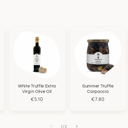
White Truffle Extra
Summer Truffle
Virgin Olive Oil
Carpaccio
Regular
€5.10
Regular
€7.80
price
price
of
1
/
2