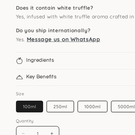
Does it contain white truffle?
Yes, infused with white truffle aroma crafted in 
Do you ship internationally?
Message us on WhatsApp
Yes.
Ingredients
Key Benefits
Size
100ml
250ml
1000ml
5000m
Quantity