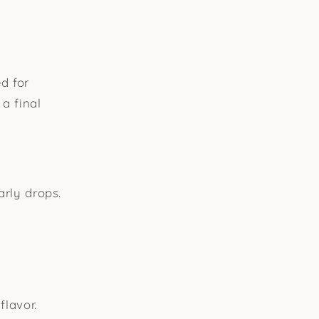
d for
 a final
arly drops.
flavor.