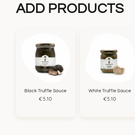
ADD PRODUCTS
Black Truffle Sauce
White Truffle Sauce
Regular
€5.10
Regular
€5.10
price
price