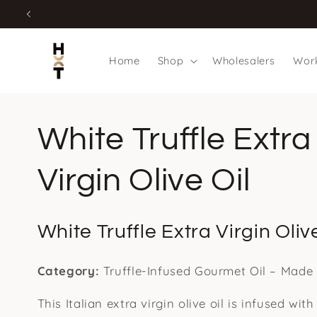
Skip to
content
Home
Shop
Wholesalers
Work
White Truffle Extra
Virgin Olive Oil
White Truffle Extra Virgin Olive
Category:
Truffle-Infused Gourmet Oil – Made i
This Italian extra virgin olive oil is infused with