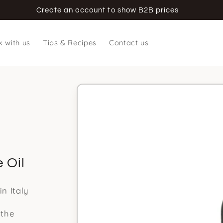
Create an account to show B2B prices
 with us
Tips & Recipes
Contact us
Skip to
product
information
 Oil
n Italy
 the