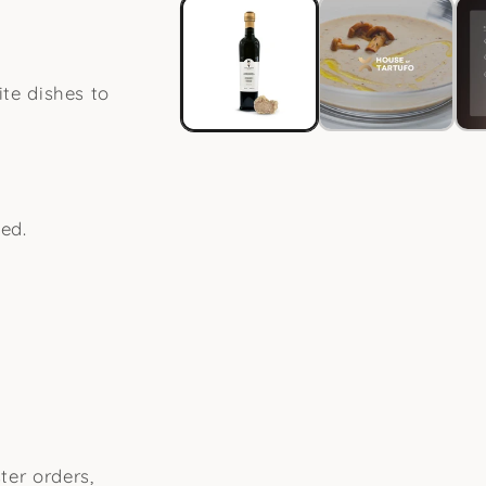
in
modal
ite dishes to
ed.
ter orders,