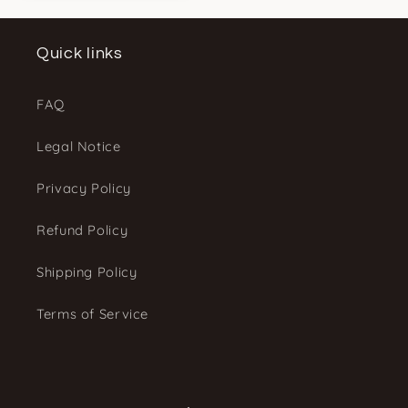
Quick links
FAQ
Legal Notice
Privacy Policy
Refund Policy
Shipping Policy
Terms of Service