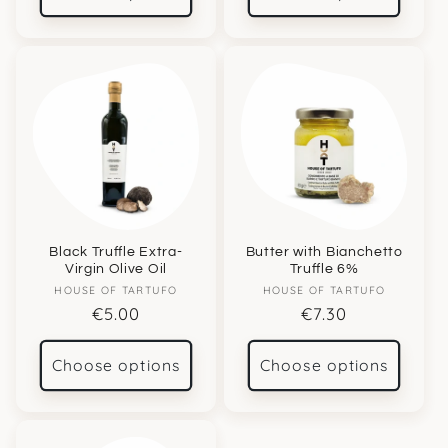
Black Truffle Extra-
Butter with Bianchetto
Virgin Olive Oil
Truffle 6%
Vendor:
Vendor:
HOUSE OF TARTUFO
HOUSE OF TARTUFO
Regular
€5.00
Regular
€7.30
price
price
Choose options
Choose options