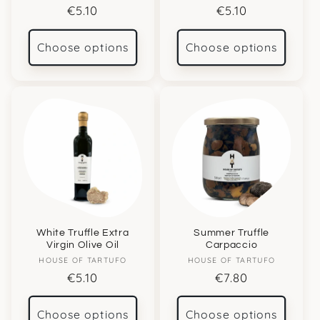
Regular
€5.10
Regular
€5.10
price
price
Choose options
Choose options
White Truffle Extra
Summer Truffle
Virgin Olive Oil
Carpaccio
Vendor:
Vendor:
HOUSE OF TARTUFO
HOUSE OF TARTUFO
Regular
€5.10
Regular
€7.80
price
price
Choose options
Choose options