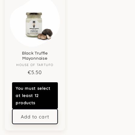
Black Truffle
Mayonnaise
Vendor:
HOUSE OF TARTUFO
Regular
€5.50
price
You must select
at least 12
products
Add to cart