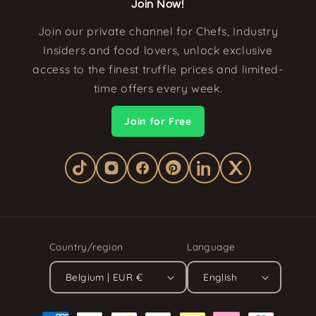
Join Now!
Join our private channel for Chefs, Industry
Insiders and food lovers, unlock exclusive
access to the finest truffle prices and limited-
time offers every week.
Join for Free
Country/region
Language
Belgium | EUR €
English
Payment