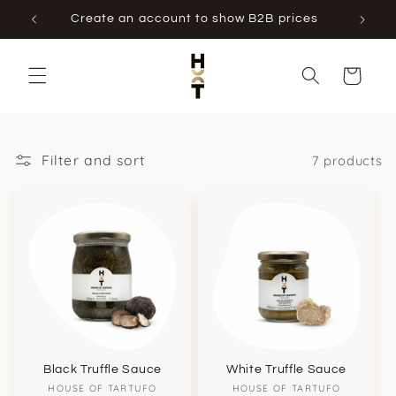
Skip to
Create an account to show B2B prices
content
Cart
Filter and sort
7 products
Black Truffle Sauce
White Truffle Sauce
Vendor:
Vendor:
HOUSE OF TARTUFO
HOUSE OF TARTUFO