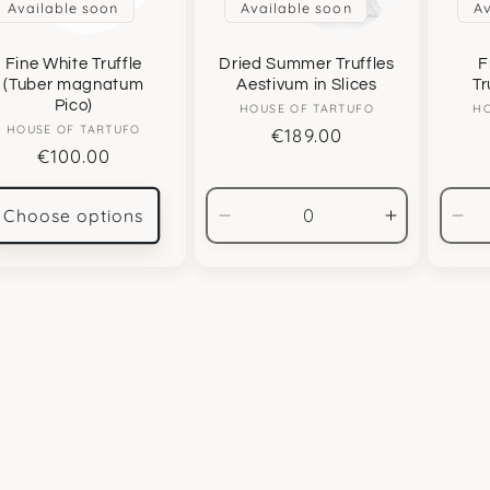
Available soon
Available soon
Av
Fine White Truffle
Dried Summer Truffles
F
(Tuber magnatum
Aestivum in Slices
Tr
Pico)
HOUSE OF TARTUFO
Vendor:
HO
HOUSE OF TARTUFO
Vendor:
Regular
€189.00
Regular
€100.00
price
price
Choose options
Decrease
Increase
De
quantity
quantity
qua
for
for
for
500gr
500gr
50