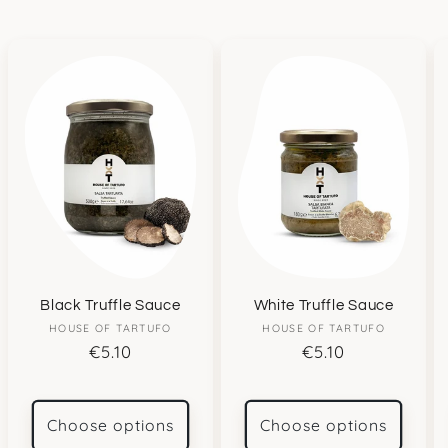
Black Truffle Sauce
White Truffle Sauce
HOUSE OF TARTUFO
Vendor:
HOUSE OF TARTUFO
Vendor:
Regular
€5.10
Regular
€5.10
price
price
Choose options
Choose options