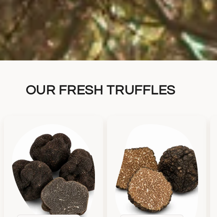
OUR FRESH TRUFFLES