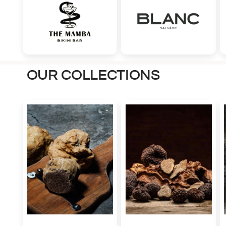
OUR COLLECTIONS