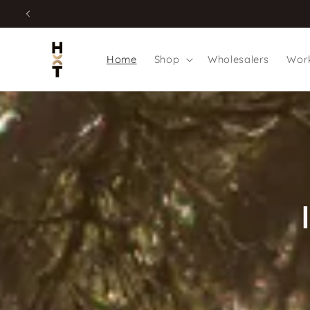
Skip to
content
Home
Shop
Wholesalers
Work