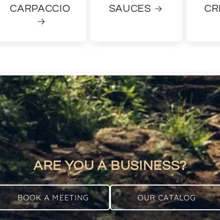
CARPACCIO
SAUCES
CR
ARE YOU A BUSINESS?
BOOK A MEETING
OUR CATALOG