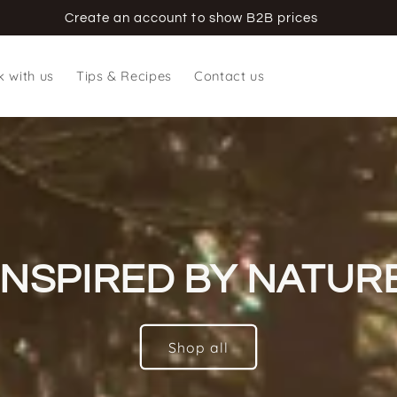
Create an account to show B2B prices
 with us
Tips & Recipes
Contact us
INSPIRED BY NATUR
Shop all