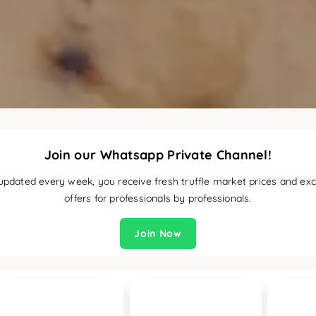
Join our Whatsapp Private Channel!
updated every week, you receive fresh truffle market prices and exc
offers for professionals by professionals.
Join Now