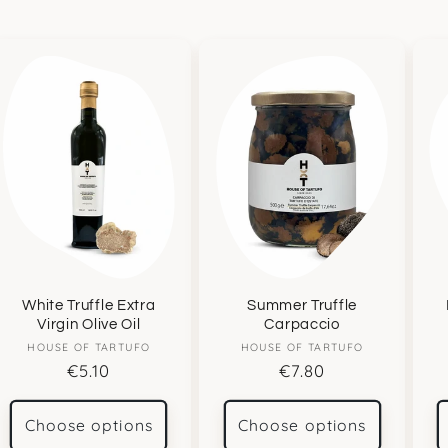
White Truffle Extra
Summer Truffle
Virgin Olive Oil
Carpaccio
HOUSE OF TARTUFO
Vendor:
HOUSE OF TARTUFO
Vendor:
Regular
€5.10
Regular
€7.80
price
price
Choose options
Choose options