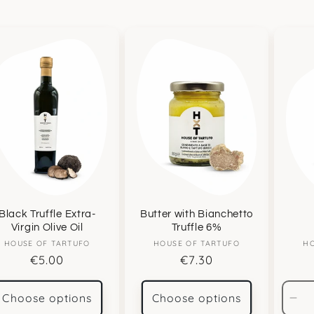
Black Truffle Extra-
Butter with Bianchetto
Virgin Olive Oil
Truffle 6%
HOUSE OF TARTUFO
Vendor:
HOUSE OF TARTUFO
Vendor:
HO
Regular
€5.00
Regular
€7.30
price
price
Choose options
Choose options
De