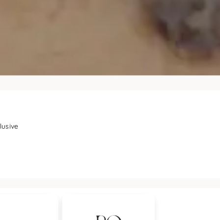
lusive