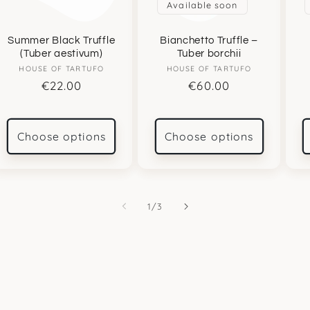
Available soon
Summer Black Truffle
Bianchetto Truffle –
(Tuber aestivum)
Tuber borchii
HOUSE OF TARTUFO
Vendor:
HOUSE OF TARTUFO
Vendor:
Regular
€22.00
Regular
€60.00
price
price
Choose options
Choose options
of
1
/
3