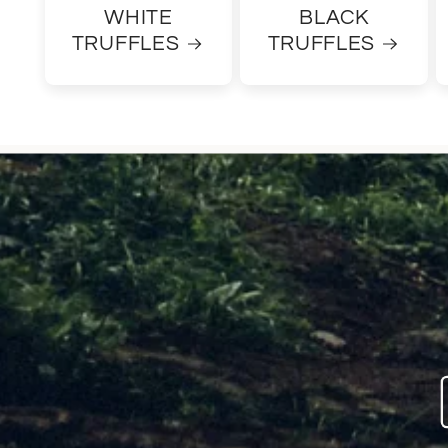
WHITE
BLACK
TRUFFLES
TRUFFLES