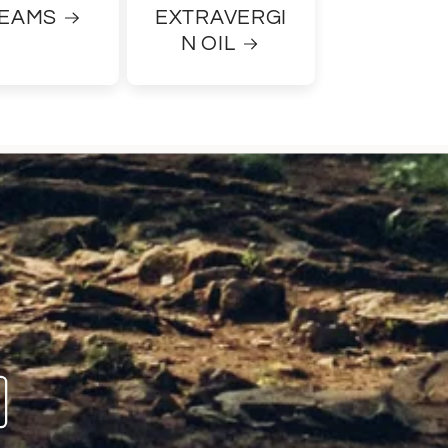
EAMS
EXTRAVERGI
N OIL