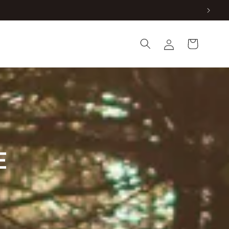
Log
Cart
in
E