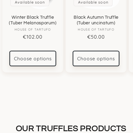
Available soon
Available soon
Winter Black Truffle
Black Autumn Truffle
(Tuber Melanosporum)
(Tuber uncinatum)
HOUSE OF TARTUFO
Vendor:
HOUSE OF TARTUFO
Vendor:
Regular
€102.00
Regular
€50.00
price
price
Choose options
Choose options
OUR TRUFFLES PRODUCTS