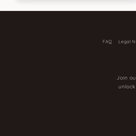
FAQ
Legal N
Join ou
unlock 