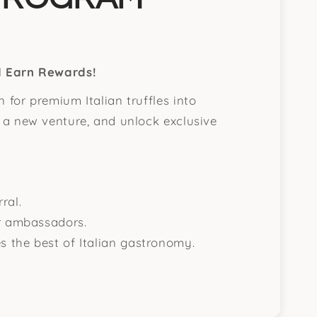
nd Earn Rewards!
 for premium Italian truffles into
t a new venture, and unlock exclusive
ral.
ur ambassadors.
s the best of Italian gastronomy.