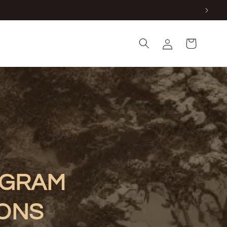
Log
Cart
in
OGRAM
IONS