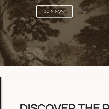
JOIN NOW
DISCOVER THE