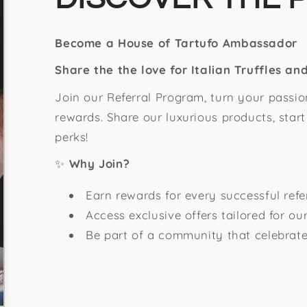
Become a House of Tartufo Ambassador
Share the the love for Italian Truffles a
Join our Referral Program, turn your passion
rewards. Share our luxurious products, star
perks!
✨
Why Join?
Earn rewards for every successful refer
Access exclusive offers tailored for o
Be part of a community that celebrate