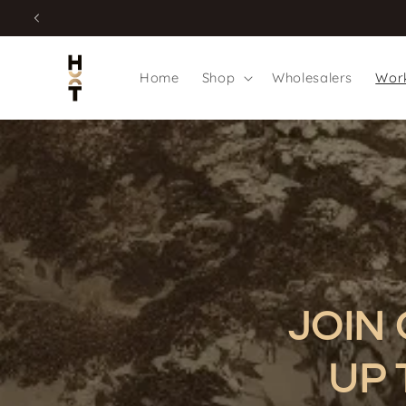
Skip to
content
Home
Shop
Wholesalers
Work
JOIN
UP 