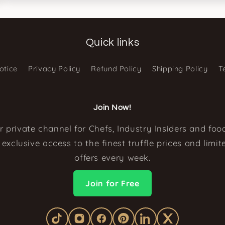
Quick links
otice
Privacy Policy
Refund Policy
Shipping Policy
T
Join Now!
r private channel for Chefs, Industry Insiders and food
exclusive access to the finest truffle prices and limi
offers every week.
Join for Free