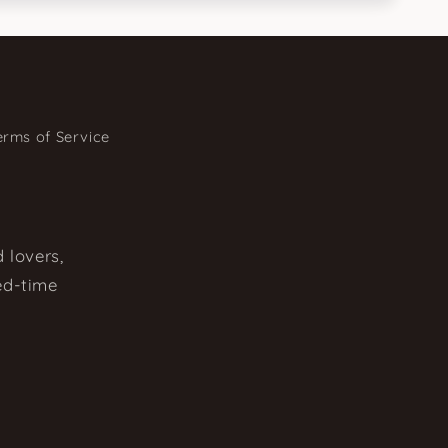
erms of Service
 lovers,
ted-time