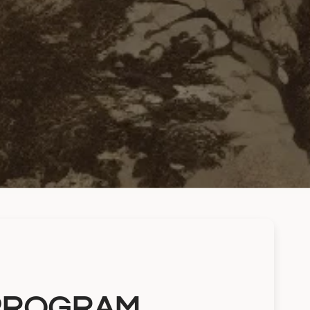
 PROGRAM