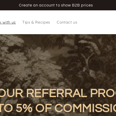
Create an account to show B2B prices
 with us
Tips & Recipes
Contact us
 OUR REFERRAL PR
TO 5% OF COMMISS