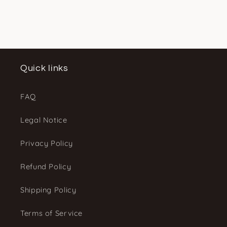
Quick links
FAQ
Legal Notice
Privacy Policy
Refund Policy
Shipping Policy
Terms of Service