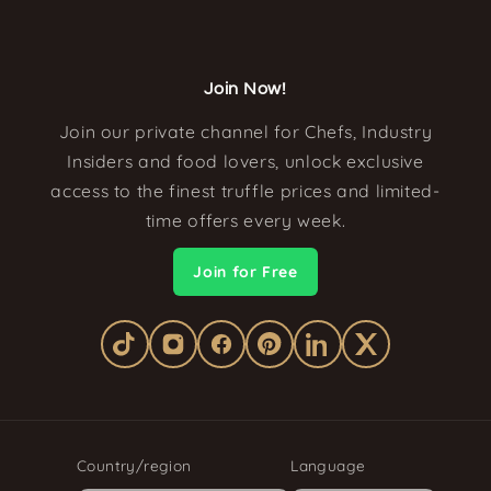
Join Now!
Join our private channel for Chefs, Industry
Insiders and food lovers, unlock exclusive
access to the finest truffle prices and limited-
time offers every week.
Join for Free
Country/region
Language