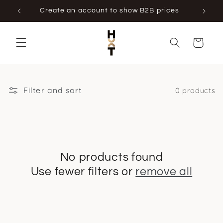
Skip to
Create an account to show B2B prices
content
Cart
Filter and sort
0 products
No products found
Use fewer filters or
remove all