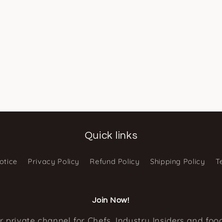
Quick links
otice
Privacy Policy
Refund Policy
Shipping Policy
T
Join Now!
r private channel for Chefs, Industry Insiders and food