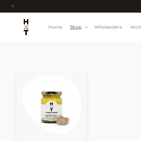
Skip to
content
Home
Shop
Wholesalers
Work