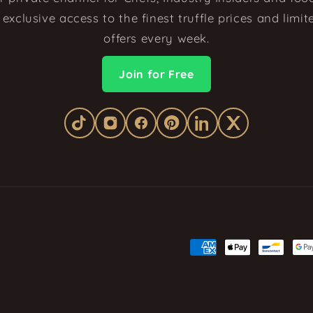
exclusive access to the finest truffle prices and limi
offers every week.
Join for Free
Payment
methods