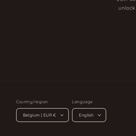
unlock 
Country/region
Language
Belgium | EUR €
English