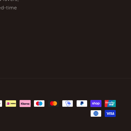
ted-time