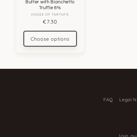
Butter with Bianchetto
Truffle 6%
HOUSE OF TARTUFO
Vendor:
Regular
€7.30
price
Choose options
FAQ
Legal N
Join ou