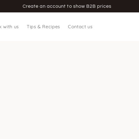
Create an account to show B2B prices
 with us
Tips & Recipes
Contact us