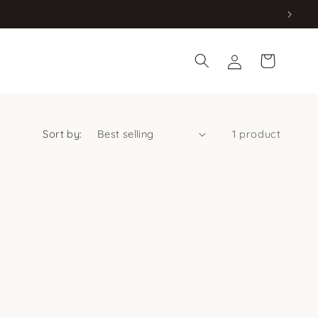
Log
Cart
in
Sort by:
1 product