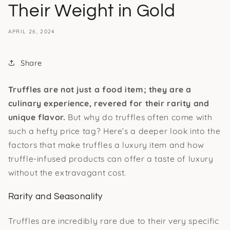
Their Weight in Gold
APRIL 26, 2024
Share
Truffles are not just a food item; they are a
culinary experience, revered for their rarity and
unique flavor.
But why do truffles often come with
such a hefty price tag? Here’s a deeper look into the
factors that make truffles a luxury item and how
truffle-infused products can offer a taste of luxury
without the extravagant cost.
Rarity and Seasonality
Truffles are incredibly rare due to their very specific