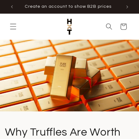
Skip to
Create an account to show B2B prices
content
Cart
Why Truffles Are Worth