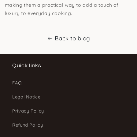
making them a practical way to add a touch of
luxury to everyday cooking.
Back to blog
Quick links
FAQ
Legal Notice
Privacy Policy
Refund Policy