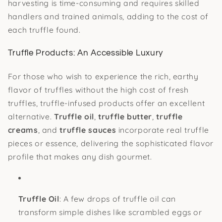
harvesting is time-consuming and requires skilled
handlers and trained animals, adding to the cost of
each truffle found.
Truffle Products: An Accessible Luxury
For those who wish to experience the rich, earthy
flavor of truffles without the high cost of fresh
truffles, truffle-infused products offer an excellent
alternative.
Truffle oil
,
truffle butter
,
truffle
creams
, and
truffle sauces
incorporate real truffle
pieces or essence, delivering the sophisticated flavor
profile that makes any dish gourmet.
Truffle Oil
: A few drops of truffle oil can
transform simple dishes like scrambled eggs or