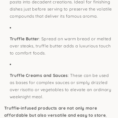
pasta into decadent creations. Ideal for finishing
dishes just before serving to preserve the volatile
compounds that deliver its famous aroma.
Truffle Butter
: Spread on warm bread or melted
over steaks, truffle butter adds a luxurious touch
to comfort foods.
Truffle Creams and Sauces
: These can be used
as bases for complex sauces or simply drizzled
over risotto or vegetables to elevate an ordinary
weeknight meal.
Truffle-infused products are not only more
affordable but also versatile and easy to store
,