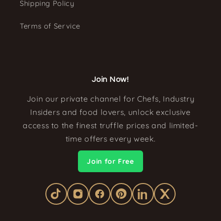
Shipping Policy
Terms of Service
Join Now!
Join our private channel for Chefs, Industry
Insiders and food lovers, unlock exclusive
access to the finest truffle prices and limited-
time offers every week.
Join for Free