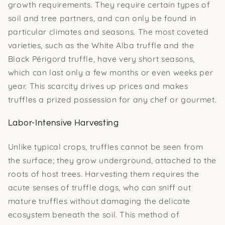
growth requirements. They require certain types of
soil and tree partners, and can only be found in
particular climates and seasons. The most coveted
varieties, such as the White Alba truffle and the
Black Périgord truffle, have very short seasons,
which can last only a few months or even weeks per
year. This scarcity drives up prices and makes
truffles a prized possession for any chef or gourmet.
Labor-Intensive Harvesting
Unlike typical crops, truffles cannot be seen from
the surface; they grow underground, attached to the
roots of host trees. Harvesting them requires the
acute senses of truffle dogs, who can sniff out
mature truffles without damaging the delicate
ecosystem beneath the soil. This method of