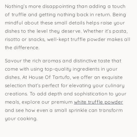
Nothing’s more disappointing than adding a touch
of truffle and getting nothing back in return. Being
mindful about these small details helps raise your
dishes to the level they deserve. Whether it’s pasta,
risotto or snacks, well-kept truffle powder makes all
the difference.
Savour the rich aromas and distinctive taste that
come with using top-quality ingredients in your
dishes. At House Of Tartufo, we offer an exquisite
selection that’s perfect for elevating your culinary
creations. To add depth and sophistication to your
meals, explore our premium
white truffle powder
and see how even a small sprinkle can transform
your cooking.