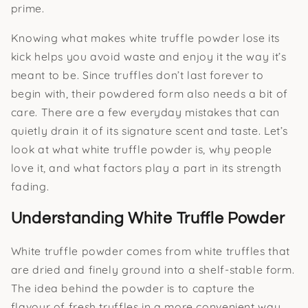
prime.
Knowing what makes white truffle powder lose its
kick helps you avoid waste and enjoy it the way it’s
meant to be. Since truffles don’t last forever to
begin with, their powdered form also needs a bit of
care. There are a few everyday mistakes that can
quietly drain it of its signature scent and taste. Let’s
look at what white truffle powder is, why people
love it, and what factors play a part in its strength
fading.
Understanding White Truffle Powder
White truffle powder comes from white truffles that
are dried and finely ground into a shelf-stable form.
The idea behind the powder is to capture the
flavour of fresh truffles in a more convenient way.