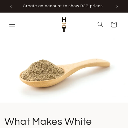
Skip to
Create an account to show B2B prices
content
Cart
What Makes White