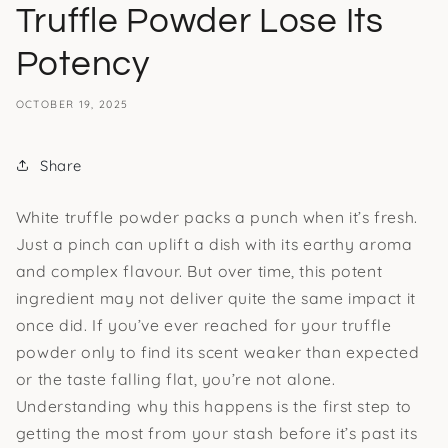
Truffle Powder Lose Its
Potency
OCTOBER 19, 2025
Share
White truffle powder packs a punch when it’s fresh.
Just a pinch can uplift a dish with its earthy aroma
and complex flavour. But over time, this potent
ingredient may not deliver quite the same impact it
once did. If you’ve ever reached for your truffle
powder only to find its scent weaker than expected
or the taste falling flat, you’re not alone.
Understanding why this happens is the first step to
getting the most from your stash before it’s past its