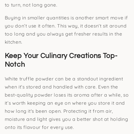
to turn, not long gone.
Buying in smaller quantities is another smart move if
you don’t use it often. This way, it doesn’t sit around
too long and you always get fresher results in the
kitchen.
Keep Your Culinary Creations Top-
Notch
White truffle powder can be a standout ingredient
when it’s stored and handled with care. Even the
best-quality powder loses its aroma after a while, so
it’s worth keeping an eye on where you store it and
how long it's been open. Protecting it from air,
moisture and light gives you a better shot at holding
onto its flavour for every use.