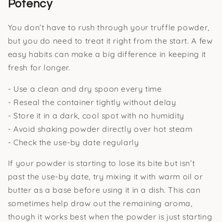
Potency
You don’t have to rush through your truffle powder,
but you do need to treat it right from the start. A few
easy habits can make a big difference in keeping it
fresh for longer.
- Use a clean and dry spoon every time
- Reseal the container tightly without delay
- Store it in a dark, cool spot with no humidity
- Avoid shaking powder directly over hot steam
- Check the use-by date regularly
If your powder is starting to lose its bite but isn’t
past the use-by date, try mixing it with warm oil or
butter as a base before using it in a dish. This can
sometimes help draw out the remaining aroma,
though it works best when the powder is just starting