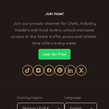
Join Now!
Join our private channel for Chefs, Industry
Insiders and food lovers, unlock exclusive
access to the finest truffle prices and limited-
time offers every week.
Join for Free
Country/region
Language
Belgium | EUR €
English