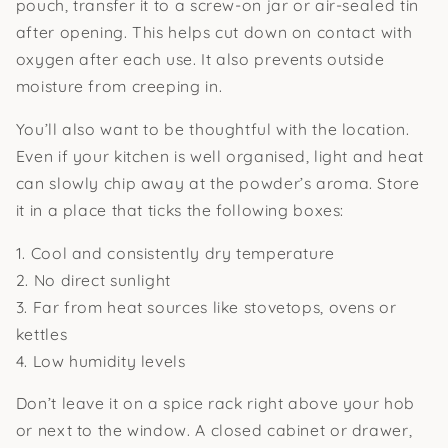
pouch, transfer it to a screw-on jar or air-sealed tin
after opening. This helps cut down on contact with
oxygen after each use. It also prevents outside
moisture from creeping in.
You’ll also want to be thoughtful with the location.
Even if your kitchen is well organised, light and heat
can slowly chip away at the powder’s aroma. Store
it in a place that ticks the following boxes:
1. Cool and consistently dry temperature
2. No direct sunlight
3. Far from heat sources like stovetops, ovens or
kettles
4. Low humidity levels
Don’t leave it on a spice rack right above your hob
or next to the window. A closed cabinet or drawer,