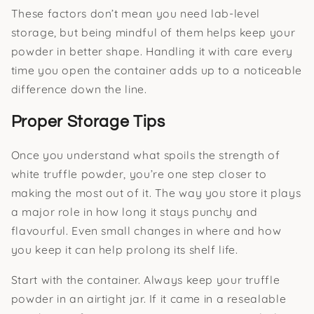
These factors don’t mean you need lab-level
storage, but being mindful of them helps keep your
powder in better shape. Handling it with care every
time you open the container adds up to a noticeable
difference down the line.
Proper Storage Tips
Once you understand what spoils the strength of
white truffle powder, you’re one step closer to
making the most out of it. The way you store it plays
a major role in how long it stays punchy and
flavourful. Even small changes in where and how
you keep it can help prolong its shelf life.
Start with the container. Always keep your truffle
powder in an airtight jar. If it came in a resealable