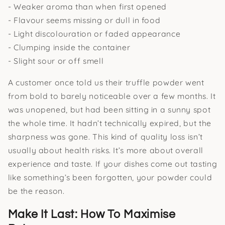
- Weaker aroma than when first opened
- Flavour seems missing or dull in food
- Light discolouration or faded appearance
- Clumping inside the container
- Slight sour or off smell
A customer once told us their truffle powder went
from bold to barely noticeable over a few months. It
was unopened, but had been sitting in a sunny spot
the whole time. It hadn’t technically expired, but the
sharpness was gone. This kind of quality loss isn’t
usually about health risks. It’s more about overall
experience and taste. If your dishes come out tasting
like something’s been forgotten, your powder could
be the reason.
Make It Last: How To Maximise