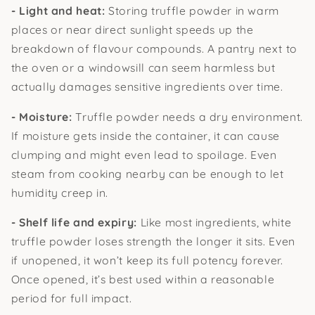
- Light and heat:
Storing truffle powder in warm
places or near direct sunlight speeds up the
breakdown of flavour compounds. A pantry next to
the oven or a windowsill can seem harmless but
actually damages sensitive ingredients over time.
- Moisture:
Truffle powder needs a dry environment.
If moisture gets inside the container, it can cause
clumping and might even lead to spoilage. Even
steam from cooking nearby can be enough to let
humidity creep in.
- Shelf life and expiry:
Like most ingredients, white
truffle powder loses strength the longer it sits. Even
if unopened, it won’t keep its full potency forever.
Once opened, it’s best used within a reasonable
period for full impact.