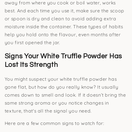
away from where you cook or boil water, works
best. And each time you use it, make sure the scoop
or spoon is dry and clean to avoid adding extra
moisture inside the container. These types of habits
help you hold onto the flavour, even months after
you first opened the jar.
Signs Your White Truffle Powder Has
Lost Its Strength
You might suspect your white truffle powder has
gone flat, but how do you really know? It usually
comes down to smell and look. If it doesn’t bring the
same strong aroma or you notice changes in
texture, that's all the signal you need.
Here are a few common signs to watch for: