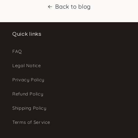
Back to blog
Quick links
FAQ
Legal Notice
Privacy Policy
Refund Policy
Shipping Policy
Terms of Service