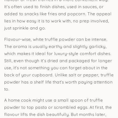
It’s often used to finish dishes, used in sauces, or
added to snacks like fries and popcorn. The appeal
lies in how easy it is to work with, no prep involved,
just sprinkle and go.
Flavour-wise, white truffle powder can be intense.
The aroma is usually earthy and slightly garlicky,
which makes it ideal for luxury-style comfort dishes.
Still, even though it’s dried and packaged for longer
use, it’s not something you can forget about in the
back of your cupboard. Unlike salt or pepper, truffle
powder has a shelf life that’s worth paying attention
to.
A home cook might use a small spoon of truffle
powder to top pasta or scrambled eggs. At first, the
flavour lifts the dish beautifully. But months later,