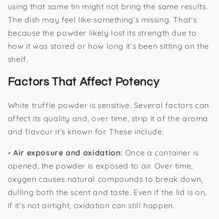
using that same tin might not bring the same results.
The dish may feel like something’s missing. That's
because the powder likely lost its strength due to
how it was stored or how long it’s been sitting on the
shelf.
Factors That Affect Potency
White truffle powder is sensitive. Several factors can
affect its quality and, over time, strip it of the aroma
and flavour it’s known for. These include:
- Air exposure and oxidation:
Once a container is
opened, the powder is exposed to air. Over time,
oxygen causes natural compounds to break down,
dulling both the scent and taste. Even if the lid is on,
if it’s not airtight, oxidation can still happen.