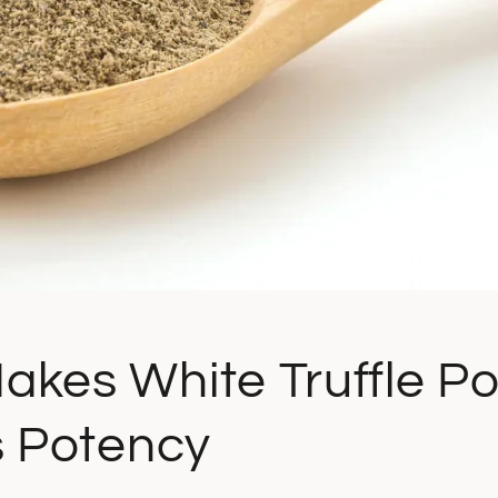
akes White Truffle P
s Potency