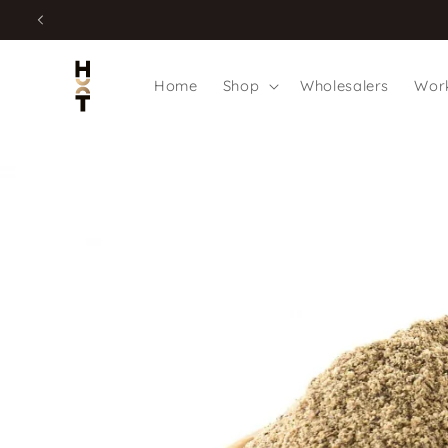
Skip to
content
Home
Shop
Wholesalers
Work