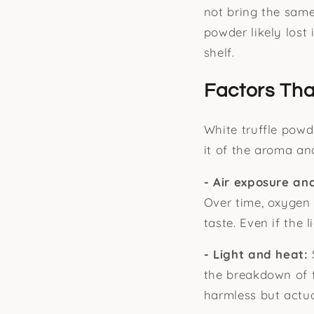
not bring the same
powder likely lost 
shelf.
Factors Tha
White truffle powde
it of the aroma and
- Air exposure an
Over time, oxygen
taste. Even if the l
- Light and heat:
the breakdown of 
harmless but actua