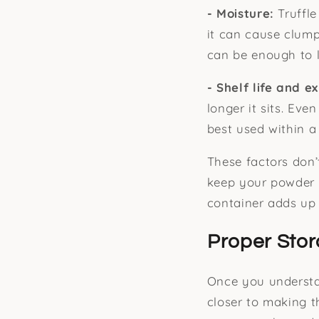
- Moisture:
Truffl
it can cause clum
can be enough to l
- Shelf life and e
longer it sits. Eve
best used within a 
These factors don’
keep your powder i
container adds up 
Proper Stor
Once you understan
closer to making t