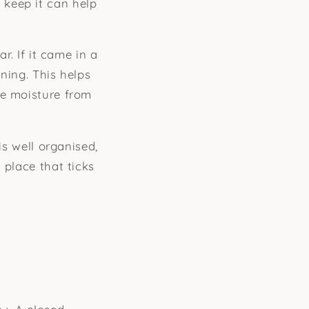
 keep it can help
r. If it came in a
ening. This helps
de moisture from
is well organised,
 place that ticks