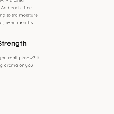
ow. A closed
. And each time
ing extra moisture
our, even months
Strength
you really know? It
ong aroma or you