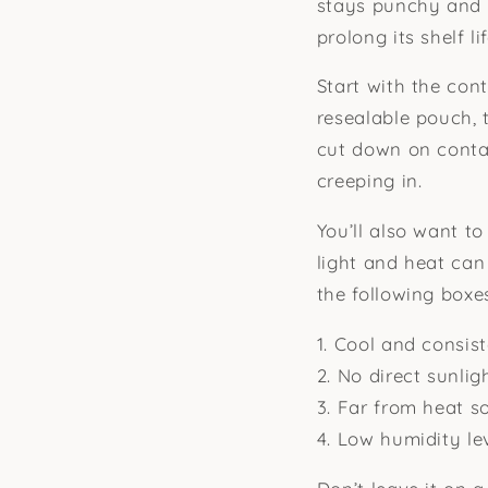
stays punchy and 
prolong its shelf lif
Start with the cont
resealable pouch, t
cut down on contac
creeping in.
You’ll also want to
light and heat can
the following boxe
1. Cool and consis
2. No direct sunlig
3. Far from heat so
4. Low humidity le