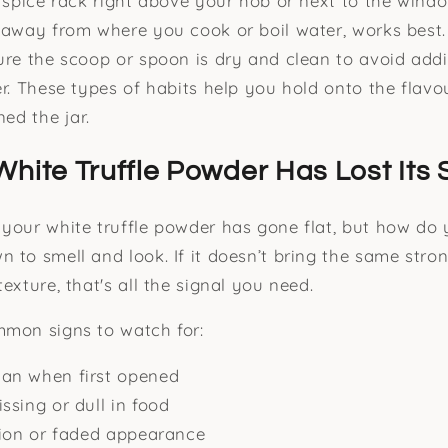
a spice rack right above your hob or next to the wind
 away from where you cook or boil water, works best
ure the scoop or spoon is dry and clean to avoid add
er. These types of habits help you hold onto the flav
ned the jar.
White Truffle Powder Has Lost Its 
your white truffle powder has gone flat, but how do 
 to smell and look. If it doesn’t bring the same str
exture, that's all the signal you need.
mmon signs to watch for:
an when first opened
ssing or dull in food
tion or faded appearance