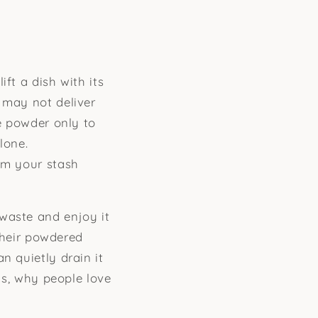
ft a dish with its
 may not deliver
le powder only to
lone.
om your stash
waste and enjoy it
 their powdered
n quietly drain it
 is, why people love