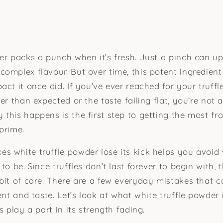
r packs a punch when it’s fresh. Just a pinch can upli
omplex flavour. But over time, this potent ingredient
act it once did. If you’ve ever reached for your truff
er than expected or the taste falling flat, you’re not a
this happens is the first step to getting the most fr
 prime.
 white truffle powder lose its kick helps you avoid 
to be. Since truffles don’t last forever to begin with,
bit of care. There are a few everyday mistakes that ca
ent and taste. Let’s look at what white truffle powder
s play a part in its strength fading.