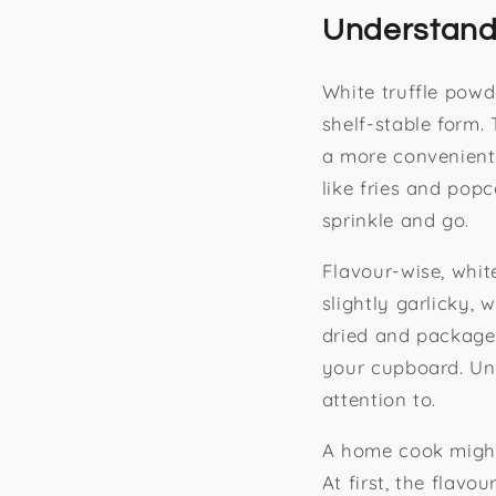
Understandi
White truffle powd
shelf-stable form. 
a more convenient 
like fries and popc
sprinkle and go.
Flavour-wise, whit
slightly garlicky, 
dried and packaged
your cupboard. Unli
attention to.
A home cook might 
At first, the flavo