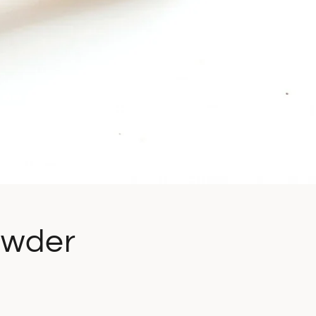
owder