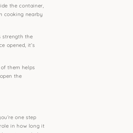
ide the container,
om cooking nearby
s strength the
ce opened, it’s
 of them helps
 open the
you’re one step
role in how long it