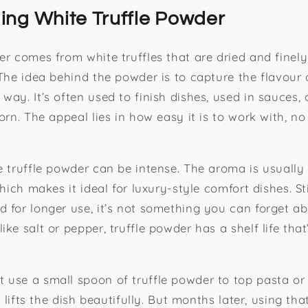
ng White Truffle Powder
er comes from white truffles that are dried and finel
The idea behind the powder is to capture the flavour o
way. It’s often used to finish dishes, used in sauces,
orn. The appeal lies in how easy it is to work with, no
e truffle powder can be intense. The aroma is usually
which makes it ideal for luxury-style comfort dishes. Sti
 for longer use, it’s not something you can forget ab
ke salt or pepper, truffle powder has a shelf life tha
use a small spoon of truffle powder to top pasta or
ur lifts the dish beautifully. But months later, using th