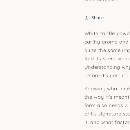
OCTOBER 19, 2025
Share
White truffle powde
earthy aroma and c
quite the same imp
find its scent weak
Understanding why 
before it’s past its
Knowing what makes
the way it’s meant 
form also needs a 
of its signature sc
it, and what factor