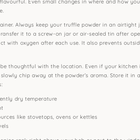
flavourful. Even small changes in where and how you
e.
ainer. Always keep your truffle powder in an airtight ja
ransfer it to a screw-on jar or air-sealed tin after op
t with oxygen after each use. It also prevents outsi
 be thoughtful with the location. Even if your kitchen 
 slowly chip away at the powder’s aroma. Store it in a
s:
tently dry temperature
ht
urces like stovetops, ovens or kettles
vels