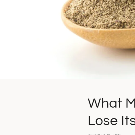
What M
Lose It