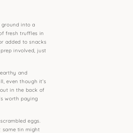
y ground into a
f fresh truffles in
 or added to snacks
 prep involved, just
 earthy and
ll, even though it’s
out in the back of
t’s worth paying
 scrambled eggs.
at same tin might