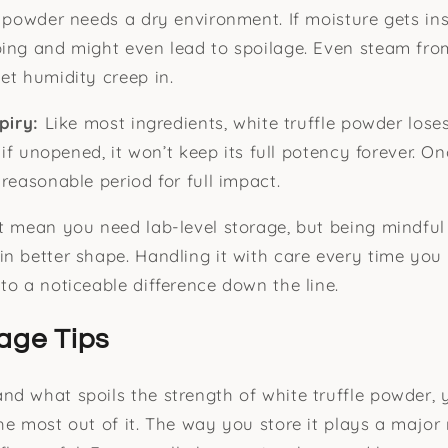
e powder needs a dry environment. If moisture gets ins
ping and might even lead to spoilage. Even steam fr
et humidity creep in.
xpiry:
Like most ingredients, white truffle powder lose
n if unopened, it won’t keep its full potency forever. On
reasonable period for full impact.
t mean you need lab-level storage, but being mindful
n better shape. Handling it with care every time you
to a noticeable difference down the line.
age Tips
d what spoils the strength of white truffle powder, 
he most out of it. The way you store it plays a major 