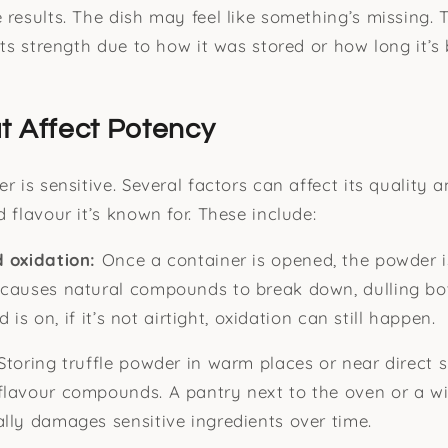
 results. The dish may feel like something’s missing. 
its strength due to how it was stored or how long it’s
t Affect Potency
r is sensitive. Several factors can affect its quality a
 flavour it’s known for. These include:
d oxidation:
Once a container is opened, the powder is
 causes natural compounds to break down, dulling bo
id is on, if it’s not airtight, oxidation can still happen.
Storing truffle powder in warm places or near direct 
flavour compounds. A pantry next to the oven or a w
lly damages sensitive ingredients over time.