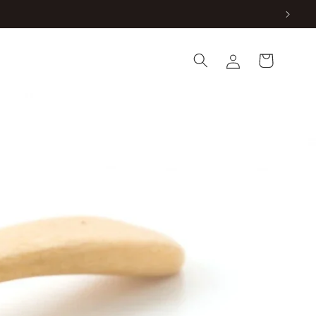
Log
Cart
in