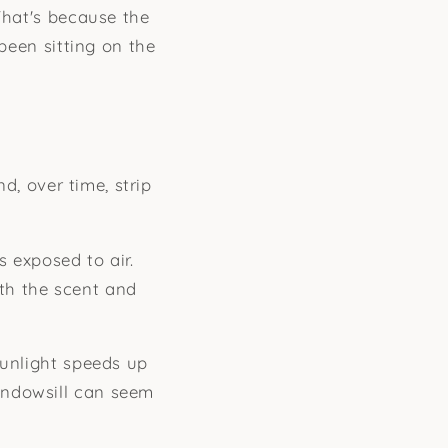
That's because the
 been sitting on the
nd, over time, strip
 exposed to air.
th the scent and
sunlight speeds up
indowsill can seem