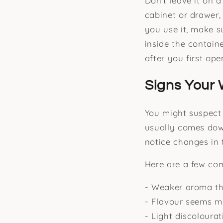
Don’t leave it on 
cabinet or drawer,
you use it, make s
inside the contain
after you first ope
Signs Your 
You might suspect 
usually comes down
notice changes in t
Here are a few co
- Weaker aroma th
- Flavour seems mi
- Light discoloura