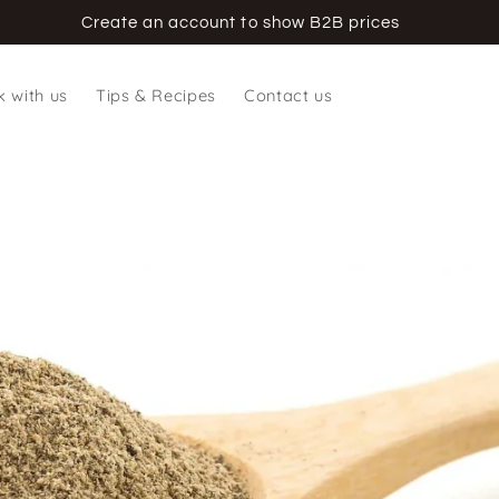
Create an account to show B2B prices
 with us
Tips & Recipes
Contact us