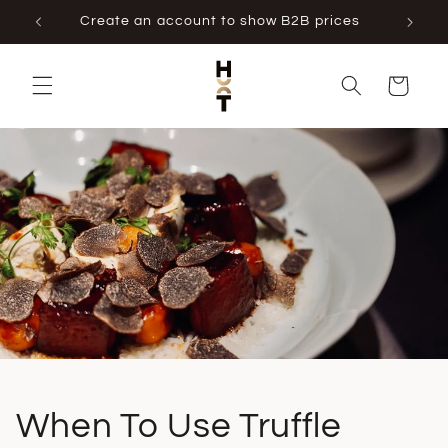
Skip to
Create an account to show B2B prices
content
Cart
When To Use Truffle