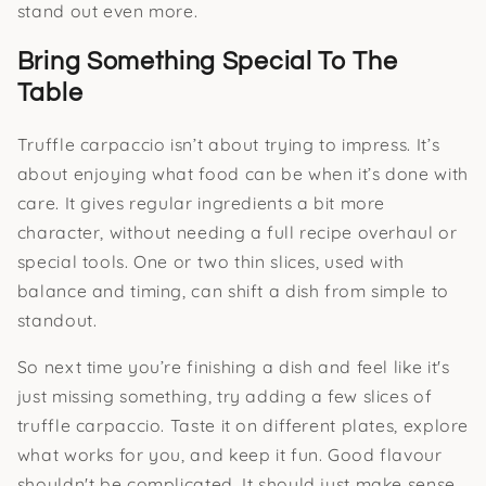
stand out even more.
Bring Something Special To The
Table
Truffle carpaccio isn’t about trying to impress. It’s
about enjoying what food can be when it’s done with
care. It gives regular ingredients a bit more
character, without needing a full recipe overhaul or
special tools. One or two thin slices, used with
balance and timing, can shift a dish from simple to
standout.
So next time you’re finishing a dish and feel like it's
just missing something, try adding a few slices of
truffle carpaccio. Taste it on different plates, explore
what works for you, and keep it fun. Good flavour
shouldn't be complicated. It should just make sense,