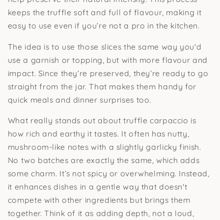
keeps the truffle soft and full of flavour, making it
easy to use even if you’re not a pro in the kitchen.
The idea is to use those slices the same way you'd
use a garnish or topping, but with more flavour and
impact. Since they’re preserved, they’re ready to go
straight from the jar. That makes them handy for
quick meals and dinner surprises too.
What really stands out about truffle carpaccio is
how rich and earthy it tastes. It often has nutty,
mushroom-like notes with a slightly garlicky finish.
No two batches are exactly the same, which adds
some charm. It’s not spicy or overwhelming. Instead,
it enhances dishes in a gentle way that doesn't
compete with other ingredients but brings them
together. Think of it as adding depth, not a loud,