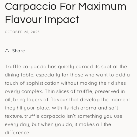
Carpaccio For Maximum
Flavour Impact
OCTOBER 26, 2025
Share
Truffle carpaccio has quietly earned its spot at the
dining table, especially for those who want to add a
touch of sophistication without making their dishes
overly complex. Thin slices of truffle, preserved in
oil, bring layers of flavour that develop the moment
they hit your plate. With its rich aroma and soft
texture, truffle carpaccio isn’t something you use
every day, but when you do, it makes all the
difference.