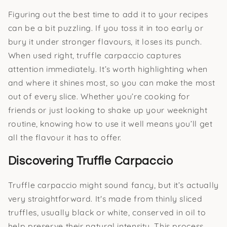
Figuring out the best time to add it to your recipes
can be a bit puzzling. If you toss it in too early or
bury it under stronger flavours, it loses its punch.
When used right, truffle carpaccio captures
attention immediately. It’s worth highlighting when
and where it shines most, so you can make the most
out of every slice. Whether you’re cooking for
friends or just looking to shake up your weeknight
routine, knowing how to use it well means you’ll get
all the flavour it has to offer.
Discovering Truffle Carpaccio
Truffle carpaccio might sound fancy, but it’s actually
very straightforward. It's made from thinly sliced
truffles, usually black or white, conserved in oil to
help preserve their natural intensity. This process