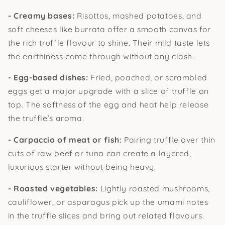
- Creamy bases:
Risottos, mashed potatoes, and
soft cheeses like burrata offer a smooth canvas for
the rich truffle flavour to shine. Their mild taste lets
the earthiness come through without any clash.
- Egg-based dishes:
Fried, poached, or scrambled
eggs get a major upgrade with a slice of truffle on
top. The softness of the egg and heat help release
the truffle’s aroma.
- Carpaccio of meat or fish:
Pairing truffle over thin
cuts of raw beef or tuna can create a layered,
luxurious starter without being heavy.
- Roasted vegetables:
Lightly roasted mushrooms,
cauliflower, or asparagus pick up the umami notes
in the truffle slices and bring out related flavours.