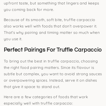
upfront taste, but something that lingers and keeps
you coming back for more.
Because of its smooth, soft bite, truffle carpaccio
also works well with foods that don’t overpower it.
That’s why pairing and timing matter so much when
you use it.
Perfect Pairings For Truffle Carpaccio
To bring out the best in truffle carpaccio, choosing
the right food pairing matters. Since its flavour is
subtle but complex, you want to avoid strong sauces
or overpowering spices. Instead, serve it on dishes
that give it space to stand out.
Here are a few categories of foods that work
especially well with truffle carpaccio: