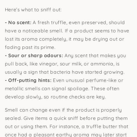
Here’s what to sniff out:
- No scent:
A fresh truffle, even preserved, should
have a noticeable smell. If a product seems to have
lost its aroma completely, it may be drying out or
fading past its prime.
- Sour or sharp odours:
Any scent that makes you
pull back, like vinegar, sour milk, or ammonia, is
usually a sign that bacteria have started growing.
- Off-putting hints:
Even unusual perfume-like or
metallic smells can signal spoilage. These often
develop slowly, so routine checks are key.
Smell can change even if the product is properly
sealed. Give items a quick sniff before putting them
out or using them. For instance, a truffle butter that
once had a pleasant earthy aroma may later start