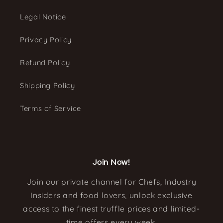
Legal Notice
Privacy Policy
Refund Policy
Shipping Policy
Terms of Service
Join Now!
Join our private channel for Chefs, Industry
Insiders and food lovers, unlock exclusive
access to the finest truffle prices and limited-
time offers every week.