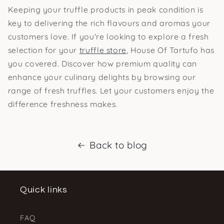
Keeping your truffle products in peak condition is
key to delivering the rich flavours and aromas your
customers love. If you're looking to explore a fresh
selection for your
truffle store
, House Of Tartufo has
you covered. Discover how premium quality can
enhance your culinary delights by browsing our
range of fresh truffles. Let your customers enjoy the
difference freshness makes.
Back to blog
Quick links
FAQ