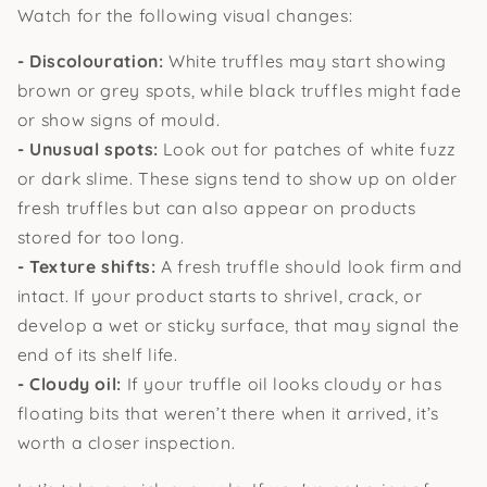
Watch for the following visual changes:
- Discolouration:
White truffles may start showing
brown or grey spots, while black truffles might fade
or show signs of mould.
- Unusual spots:
Look out for patches of white fuzz
or dark slime. These signs tend to show up on older
fresh truffles but can also appear on products
stored for too long.
- Texture shifts:
A fresh truffle should look firm and
intact. If your product starts to shrivel, crack, or
develop a wet or sticky surface, that may signal the
end of its shelf life.
- Cloudy oil:
If your truffle oil looks cloudy or has
floating bits that weren’t there when it arrived, it’s
worth a closer inspection.