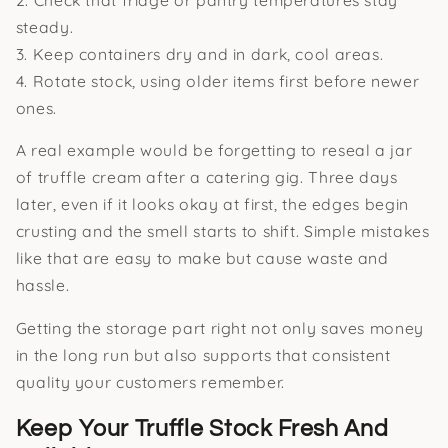
steady.
3. Keep containers dry and in dark, cool areas.
4. Rotate stock, using older items first before newer
ones.
A real example would be forgetting to reseal a jar
of truffle cream after a catering gig. Three days
later, even if it looks okay at first, the edges begin
crusting and the smell starts to shift. Simple mistakes
like that are easy to make but cause waste and
hassle.
Getting the storage part right not only saves money
in the long run but also supports that consistent
quality your customers remember.
Keep Your Truffle Stock Fresh And