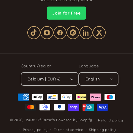
Join for Free
Country/region
Language
Belgium | EUR €
English
Payment
methods
© 2026,
House Of Tartufo
Powered by Shopify
Refund policy
Privacy policy
Terms of service
Shipping policy