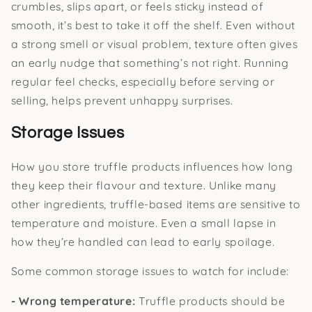
crumbles, slips apart, or feels sticky instead of
smooth, it’s best to take it off the shelf. Even without
a strong smell or visual problem, texture often gives
an early nudge that something’s not right. Running
regular feel checks, especially before serving or
selling, helps prevent unhappy surprises.
Storage Issues
How you store truffle products influences how long
they keep their flavour and texture. Unlike many
other ingredients, truffle-based items are sensitive to
temperature and moisture. Even a small lapse in
how they’re handled can lead to early spoilage.
Some common storage issues to watch for include:
- Wrong temperature:
Truffle products should be