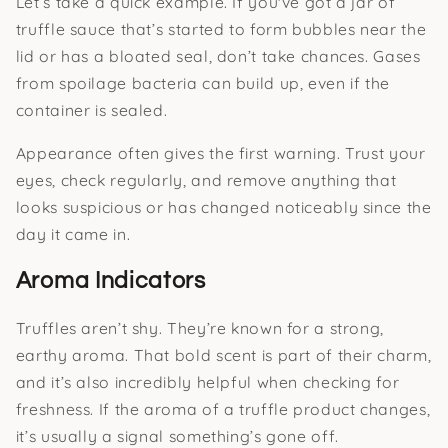
Let’s take a quick example. If you've got a jar of
truffle sauce that’s started to form bubbles near the
lid or has a bloated seal, don’t take chances. Gases
from spoilage bacteria can build up, even if the
container is sealed.
Appearance often gives the first warning. Trust your
eyes, check regularly, and remove anything that
looks suspicious or has changed noticeably since the
day it came in.
Aroma Indicators
Truffles aren’t shy. They’re known for a strong,
earthy aroma. That bold scent is part of their charm,
and it’s also incredibly helpful when checking for
freshness. If the aroma of a truffle product changes,
it’s usually a signal something’s gone off.