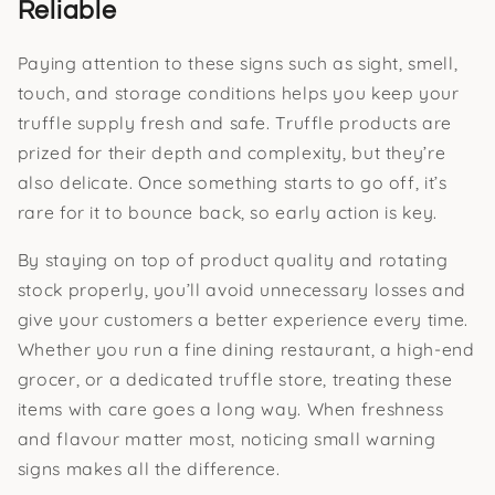
Reliable
Paying attention to these signs such as sight, smell,
touch, and storage conditions helps you keep your
truffle supply fresh and safe. Truffle products are
prized for their depth and complexity, but they’re
also delicate. Once something starts to go off, it’s
rare for it to bounce back, so early action is key.
By staying on top of product quality and rotating
stock properly, you’ll avoid unnecessary losses and
give your customers a better experience every time.
Whether you run a fine dining restaurant, a high-end
grocer, or a dedicated truffle store, treating these
items with care goes a long way. When freshness
and flavour matter most, noticing small warning
signs makes all the difference.