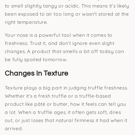
to smell slightly tangy or acidic. This means it’s likely
been exposed to air too long or wasn't stored at the
right temperature.
Your nose is a powerful tool when it comes to
freshness. Trust it, and don’t ignore even slight
changes. A product that smells a bit off today can
be fully spoiled tomorrow.
Changes In Texture
Texture plays a big part in judging truffle freshness.
Whether it's a fresh truffle or a truffle-based
product like pâté or butter, how it feels can tell you
a lot. When a truffle ages, it often gets soft, dries
out, or just loses that natural firmness it had when it
arrived.