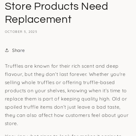
Store Products Need
Replacement
OCTOBER 5, 2025
Share
Truffles are known for their rich scent and deep
flavour, but they don’t last forever. Whether you're
selling whole truffles or offering truffle-based
products on your shelves, knowing when it’s time to
replace them is part of keeping quality high. Old or
spoiled truffle items don’t just leave a bad taste,
they can also affect how customers feel about your
store.