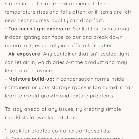
stored in cool, stable environments. If the
temperature rises and falls often, or if items are left
near heat sources, quality can drop fast.
- Too much light exposure:
Sunlight or even strong
indoor lighting can fade colour and break down
natural oils, especially in truffle oil or butter.
- Air exposure:
Any container that isn't sealed tight
can let air in, which dries out the product and may
lead to off-flavours.
- Moisture build-up:
If condensation forms inside
containers or your storage space is too humid, it can
lead to mould growth and texture problems.
To stay ahead of any issues, try creating simple
checklists for weekly rotation:
1. Look for bloated containers or loose lids.
2. Check that fridge or pantry temperatures stay