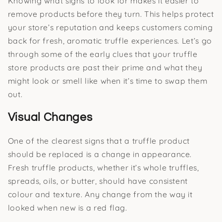
Knowing what signs to look for makes it easier to
remove products before they turn. This helps protect
your store’s reputation and keeps customers coming
back for fresh, aromatic truffle experiences. Let’s go
through some of the early clues that your truffle
store products are past their prime and what they
might look or smell like when it’s time to swap them
out.
Visual Changes
One of the clearest signs that a truffle product
should be replaced is a change in appearance.
Fresh truffle products, whether it’s whole truffles,
spreads, oils, or butter, should have consistent
colour and texture. Any change from the way it
looked when new is a red flag.