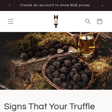
Skip to
Create an account to show B2B prices
content
Cart
Signs That Your Truffle