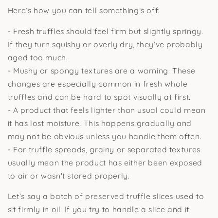
Here’s how you can tell something’s off:
- Fresh truffles should feel firm but slightly springy.
If they turn squishy or overly dry, they’ve probably
aged too much.
- Mushy or spongy textures are a warning. These
changes are especially common in fresh whole
truffles and can be hard to spot visually at first.
- A product that feels lighter than usual could mean
it has lost moisture. This happens gradually and
may not be obvious unless you handle them often.
- For truffle spreads, grainy or separated textures
usually mean the product has either been exposed
to air or wasn't stored properly.
Let’s say a batch of preserved truffle slices used to
sit firmly in oil. If you try to handle a slice and it