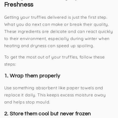
Freshness
Getting your truffles delivered is just the first step.
What you do next can make or break their quality.
These ingredients are delicate and can react quickly
to their environment, especially during winter when
heating and dryness can speed up spoiling.
To get the most out of your truffles, follow these
steps:
1. Wrap them properly
Use something absorbent like paper towels and
replace it daily. This keeps excess moisture away
and helps stop mould.
2. Store them cool but never frozen