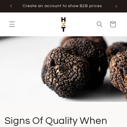
Skip to
Create an account to show B2B prices
content
Cart
Signs Of Quality When