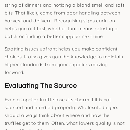
string of dinners and noticing a bland smell and soft
bits. That likely came from poor handling between
harvest and delivery. Recognising signs early on
helps you act fast, whether that means refusing a
batch or finding a better supplier next time.
Spotting issues upfront helps you make confident
choices. It also gives you the knowledge to maintain
higher standards from your suppliers moving
forward.
Evaluating The Source
Even a top-tier truffle loses its charm if it is not
sourced and handled properly. Wholesale buyers
should always think about where and how the
truffles get to them. Often, what lowers quality is not