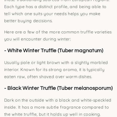
Each type has a distinct profile, and being able to
tell which one suits your needs helps you make
better buying decisions.
Here are a few of the more common truffle varieties
you will encounter during winter:
- White Winter Truffle (Tuber magnatum)
Usually pale or light brown with a slightly marbled
interior. Known for its strong aroma, it is typically
eaten raw, often shaved over warm dishes.
- Black Winter Truffle (Tuber melanosporum)
Dark on the outside with a black and white-speckled
inside. It has a more subtle fragrance compared to
the white truffle, but it holds up well in cooking.