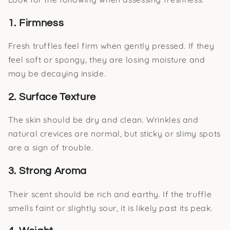
1. Firmness
Fresh truffles feel firm when gently pressed. If they
feel soft or spongy, they are losing moisture and
may be decaying inside.
2. Surface Texture
The skin should be dry and clean. Wrinkles and
natural crevices are normal, but sticky or slimy spots
are a sign of trouble.
3. Strong Aroma
Their scent should be rich and earthy. If the truffle
smells faint or slightly sour, it is likely past its peak.