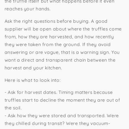
the truffle itself but what happens before it even
reaches your hands.
Ask the right questions before buying. A good
supplier will be open about where the truffles come
from, how they are harvested, and how recently
they were taken from the ground. If they avoid
answering or are vague, that is a warning sign. You
want a direct and transparent chain between the
harvest and your kitchen.
Here is what to look into:
- Ask for harvest dates. Timing matters because
truffles start to decline the moment they are out of
the soil.
- Ask how they were stored and transported. Were
they chilled during transit? Were they vacuum-