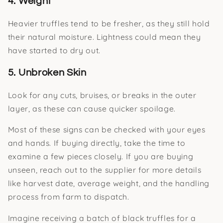
4. Weight
Heavier truffles tend to be fresher, as they still hold
their natural moisture. Lightness could mean they
have started to dry out.
5. Unbroken Skin
Look for any cuts, bruises, or breaks in the outer
layer, as these can cause quicker spoilage.
Most of these signs can be checked with your eyes
and hands. If buying directly, take the time to
examine a few pieces closely. If you are buying
unseen, reach out to the supplier for more details
like harvest date, average weight, and the handling
process from farm to dispatch.
Imagine receiving a batch of black truffles for a