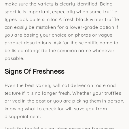
make sure the variety is clearly identified. Being
specific is important, especially when some truffle
types look quite similar. A fresh black winter truffle
can easily be mistaken for a lower-grade option if
you are basing your choice on photos or vague
product descriptions. Ask for the scientific name to
be listed alongside the common name whenever
possible.
Signs Of Freshness
Even the best variety will not deliver on taste and
texture if it is no longer fresh. Whether your truffles
arrived in the post or you are picking them in person,
knowing what to check for will save you from
disappointment.
Look for the following when assessing freshness: