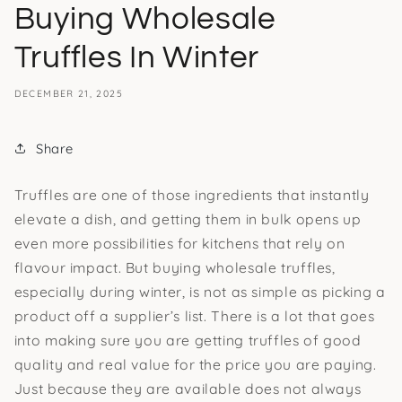
Buying Wholesale
Truffles In Winter
DECEMBER 21, 2025
Share
Truffles are one of those ingredients that instantly
elevate a dish, and getting them in bulk opens up
even more possibilities for kitchens that rely on
flavour impact. But buying wholesale truffles,
especially during winter, is not as simple as picking a
product off a supplier’s list. There is a lot that goes
into making sure you are getting truffles of good
quality and real value for the price you are paying.
Just because they are available does not always