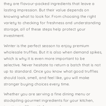
they are flavour-packed ingredients that leave a
lasting impression. But their value depends on
knowing what to look for. From choosing the right
variety to checking for freshness and understanding
storage, all of these steps help protect your
investment.
Winter is the perfect season to enjoy premium
wholesale truffles. But it is also when demand spikes,
which is why it is even more important to be
selective. Never hesitate to return a batch that is not
up to standard. Once you know what good truffles
should look, smell, and feel like, you will make
stronger buying choices every time.
Whether you are serving a fine dining menu or
stockpiling gourmet ingredients for your kitchen,