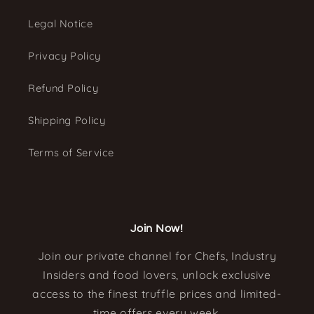
Legal Notice
Privacy Policy
Refund Policy
Shipping Policy
Terms of Service
Join Now!
Join our private channel for Chefs, Industry
Insiders and food lovers, unlock exclusive
access to the finest truffle prices and limited-
time offers every week.