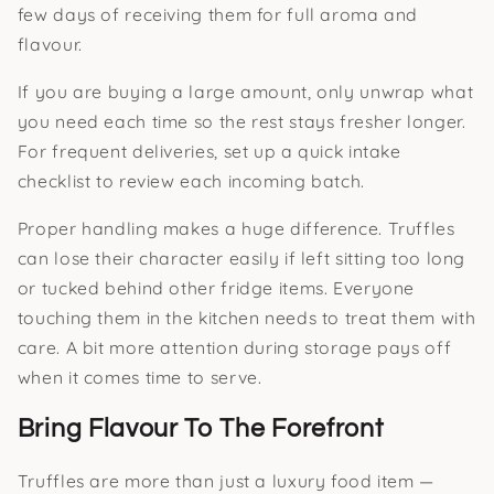
few days of receiving them for full aroma and
flavour.
If you are buying a large amount, only unwrap what
you need each time so the rest stays fresher longer.
For frequent deliveries, set up a quick intake
checklist to review each incoming batch.
Proper handling makes a huge difference. Truffles
can lose their character easily if left sitting too long
or tucked behind other fridge items. Everyone
touching them in the kitchen needs to treat them with
care. A bit more attention during storage pays off
when it comes time to serve.
Bring Flavour To The Forefront
Truffles are more than just a luxury food item —