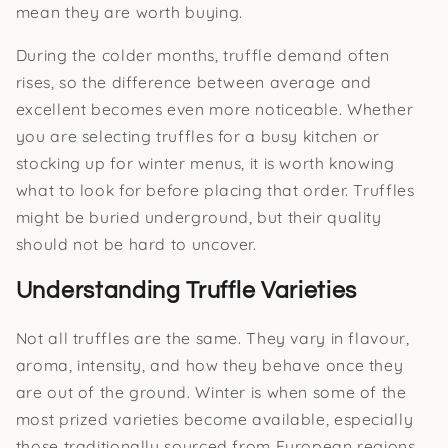
mean they are worth buying.
During the colder months, truffle demand often
rises, so the difference between average and
excellent becomes even more noticeable. Whether
you are selecting truffles for a busy kitchen or
stocking up for winter menus, it is worth knowing
what to look for before placing that order. Truffles
might be buried underground, but their quality
should not be hard to uncover.
Understanding Truffle Varieties
Not all truffles are the same. They vary in flavour,
aroma, intensity, and how they behave once they
are out of the ground. Winter is when some of the
most prized varieties become available, especially
those traditionally sourced from European regions.