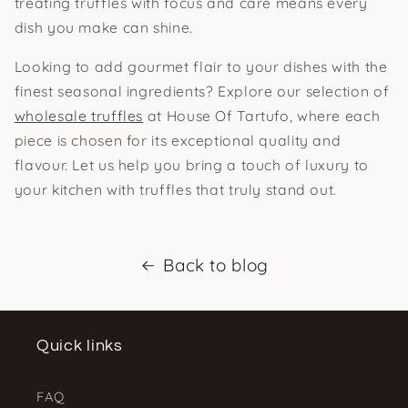
treating truffles with focus and care means every
dish you make can shine.
Looking to add gourmet flair to your dishes with the
finest seasonal ingredients? Explore our selection of
wholesale truffles
at House Of Tartufo, where each
piece is chosen for its exceptional quality and
flavour. Let us help you bring a touch of luxury to
your kitchen with truffles that truly stand out.
Back to blog
Quick links
FAQ