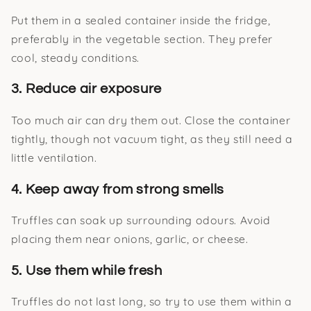
Put them in a sealed container inside the fridge,
preferably in the vegetable section. They prefer
cool, steady conditions.
3. Reduce air exposure
Too much air can dry them out. Close the container
tightly, though not vacuum tight, as they still need a
little ventilation.
4. Keep away from strong smells
Truffles can soak up surrounding odours. Avoid
placing them near onions, garlic, or cheese.
5. Use them while fresh
Truffles do not last long, so try to use them within a