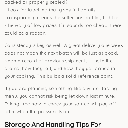
packed or properly sealed?
- Look for labelling that gives full details.
Transparency means the seller has nothing to hide.
- Be wary of low prices. If it sounds too cheap, there
could be a reason.
Consistency is key as well. A great delivery one week
does not mean the next batch will be just as good.
Keep a record of previous shipments — note the
aroma, how they felt, and how they performed in
your cooking. This builds a solid reference point.
If you are planning something like a winter tasting
menu, you cannot risk being let down last minute.
Taking time now to check your source will pay off
later when the pressure is on.
Storage And Handling Tips For