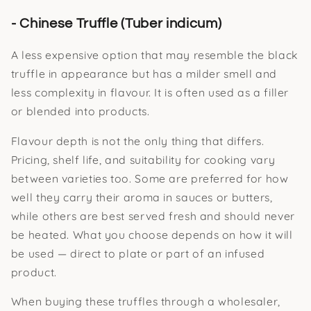
- Chinese Truffle (Tuber indicum)
A less expensive option that may resemble the black
truffle in appearance but has a milder smell and
less complexity in flavour. It is often used as a filler
or blended into products.
Flavour depth is not the only thing that differs.
Pricing, shelf life, and suitability for cooking vary
between varieties too. Some are preferred for how
well they carry their aroma in sauces or butters,
while others are best served fresh and should never
be heated. What you choose depends on how it will
be used — direct to plate or part of an infused
product.
When buying these truffles through a wholesaler,