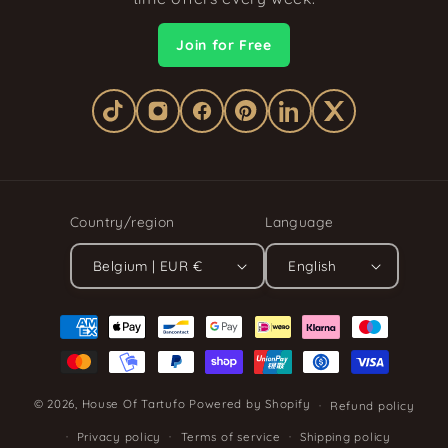
Join for Free
Country/region
Language
Belgium | EUR €
English
Payment
methods
© 2026,
House Of Tartufo
Powered by Shopify
Refund policy
Privacy policy
Terms of service
Shipping policy