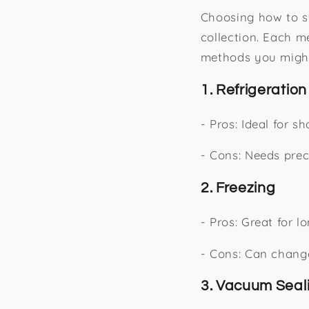
Choosing how to sto
collection. Each 
methods you might
1. Refrigeration
- Pros: Ideal for s
- Cons: Needs prec
2. Freezing
- Pros: Great for l
- Cons: Can change
3. Vacuum Seal