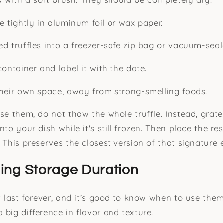
e tightly in aluminum foil or wax paper.
ed truffles into a freezer-safe zip bag or vacuum-sea
container and label it with the date.
their own space, away from strong-smelling foods.
use them, do not thaw the whole truffle. Instead, grat
nto your dish while it's still frozen. Then place the re
 This preserves the closest version of that signature 
ing Storage Duration
’t last forever, and it’s good to know when to use the
 big difference in flavor and texture.