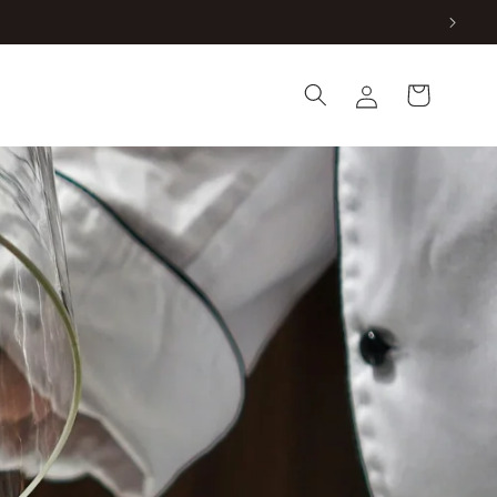
Log
Cart
in