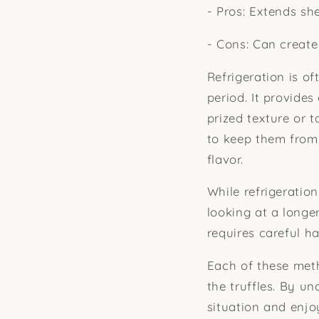
- Pros: Extends she
- Cons: Can create
Refrigeration is of
period. It provide
prized texture or 
to keep them from 
flavor.
While refrigeratio
looking at a longer
requires careful h
Each of these met
the truffles. By u
situation and enjo