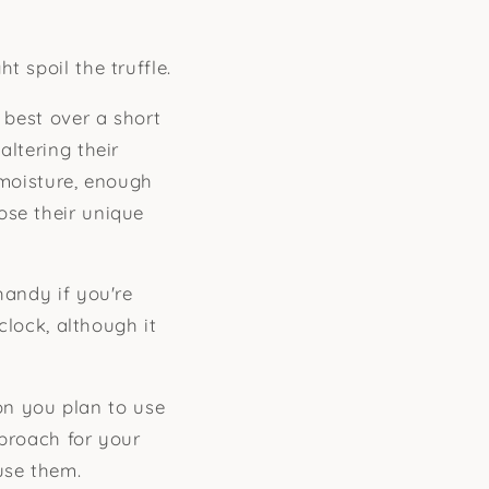
 spoil the truffle.
 best over a short
altering their
 moisture, enough
ose their unique
handy if you're
clock, although it
n you plan to use
pproach for your
use them.