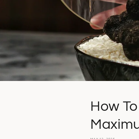
How To 
Maximu