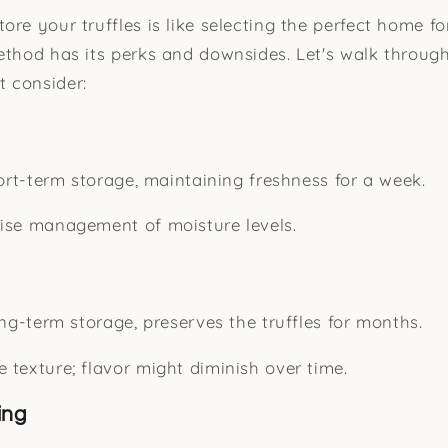
re your truffles is like selecting the perfect home fo
method has its perks and downsides. Let's walk thro
 consider:
hort-term storage, maintaining freshness for a week.
ise management of moisture levels.
ong-term storage, preserves the truffles for months.
 texture; flavor might diminish over time.
ing