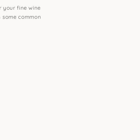
r your fine wine
ugh some common