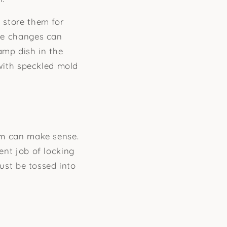
n store them for
ure changes can
amp dish in the
, with speckled mold
hem can make sense.
ent job of locking
just be tossed into