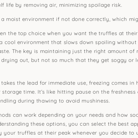
lf life by removing air, minimizing spoilage risk.
 a moist environment if not done correctly, which might
ten the top choice when you want the truffles at their
s a cool environment that slows down spoiling without 
taste. The key is maintaining just the right amount of
drying out, but not so much that they get soggy or l
n takes the lead for immediate use, freezing comes in 
 storage time. It’s like hitting pause on the freshness 
andling during thawing to avoid mushiness.
hods can work depending on your needs and how soo
nderstanding these options, you can select the best a
y your truffles at their peak whenever you decide to 