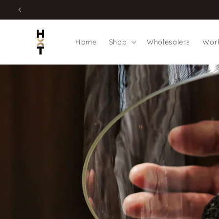
Skip to
content
Home
Shop
Wholesalers
Work