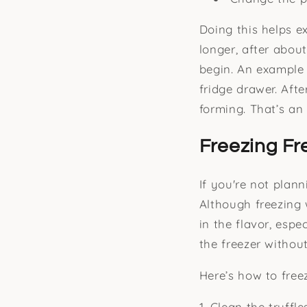
Doing this helps e
longer, after abou
begin. An example
fridge drawer. Afte
forming. That’s an
Freezing Fr
If you're not plan
Although freezing w
in the flavor, espe
the freezer withou
Here’s how to freez
1. Clean the truffl