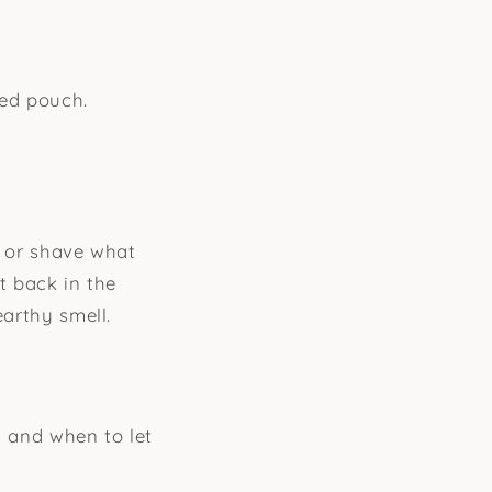
led pouch.
e or shave what
st back in the
earthy smell.
m and when to let