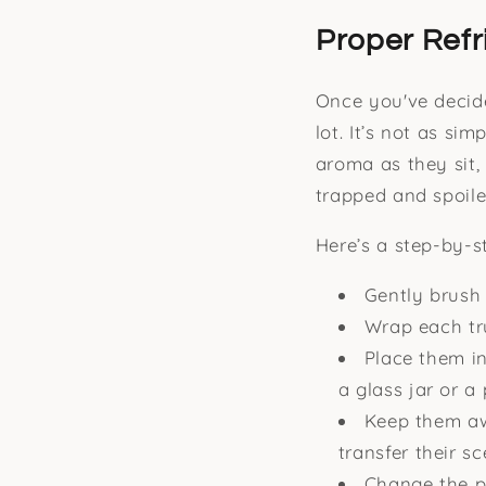
Proper Refr
Once you've decide
lot. It’s not as si
aroma as they sit,
trapped and spoile
Here’s a step-by-st
Gently brush 
Wrap each tru
Place them in
a glass jar or a
Keep them awa
transfer their s
Change the pa