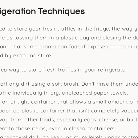
igeration Techniques
d to store your fresh truffles in the fridge, the way 
mple as tossing them in a plastic bag and closing the do
 and that same aroma can fade if exposed to too muc
d by extra moisture.
ep way to store fresh truffles in your refrigerator:
off any dirt using a soft brush. Don’t rinse them unde
ffle individually in dry, unbleached paper towels.
 an airtight container that allows a small amount of 
 pop-top plastic container that isn’t completely vacuu
y from other foods, especially eggs, cheese, or butte
cent to those items, even in closed containers.
per towel daily to keep moisture levels under contro