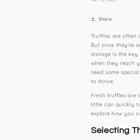
MAY 12, 2025
Share
Truffles are often
But once they're ou
storage is the key 
when they reach yo
need some special a
to thrive.
Fresh truffles are
little can quickly 
explore how you ca
Selecting T