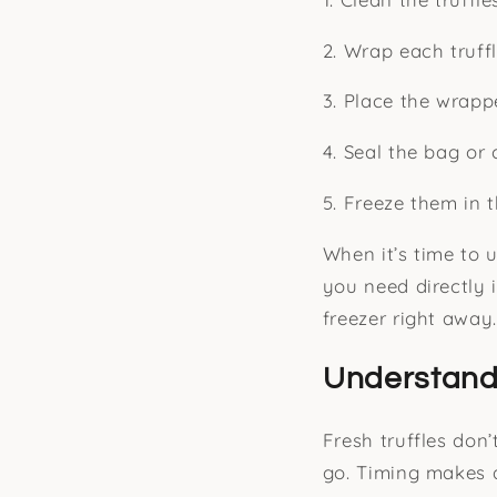
2. Wrap each truffl
3. Place the wrapp
4. Seal the bag or 
5. Freeze them in 
When it’s time to 
you need directly i
freezer right away.
Understand
Fresh truffles don
go. Timing makes a