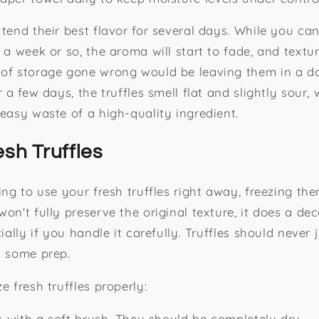
xtend their best flavor for several days. While you ca
t a week or so, the aroma will start to fade, and text
 of storage gone wrong would be leaving them in a d
r a few days, the truffles smell flat and slightly sour
 easy waste of a high-quality ingredient.
esh Truffles
ning to use your fresh truffles right away, freezing t
on't fully preserve the original texture, it does a dec
cially if you handle it carefully. Truffles should never 
t some prep.
e fresh truffles properly:
es with a soft brush. They should be completely dry.