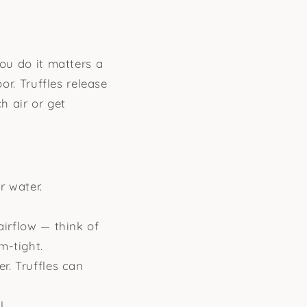
you do it matters a
or. Truffles release
h air or get
r water.
airflow — think of
m-tight.
r. Truffles can
l.