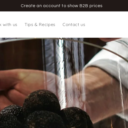
Create an account to show B2B prices
 with us
Tips & Recipes
Contact us