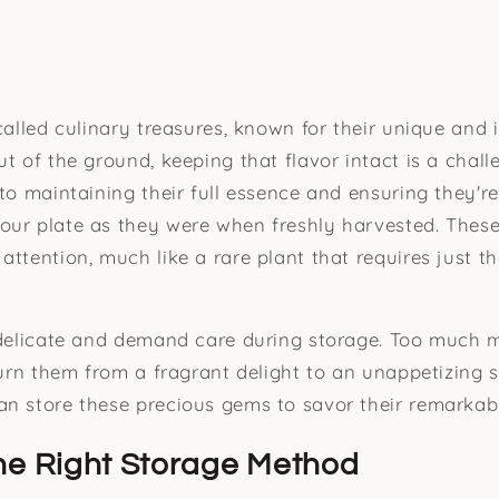
 called culinary treasures, known for their unique and 
t of the ground, keeping that flavor intact is a chall
to maintaining their full essence and ensuring they're
ur plate as they were when freshly harvested. These 
ttention, much like a rare plant that requires just th
 delicate and demand care during storage. Too much m
turn them from a fragrant delight to an unappetizing spo
n store these precious gems to savor their remarkabl
he Right Storage Method