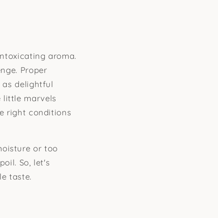
intoxicating aroma.
enge. Proper
 as delightful
little marvels
e right conditions
oisture or too
il. So, let's
e taste.