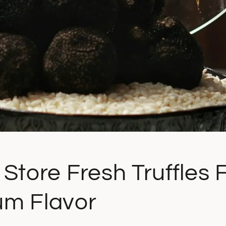
Store Fresh Truffles 
m Flavor